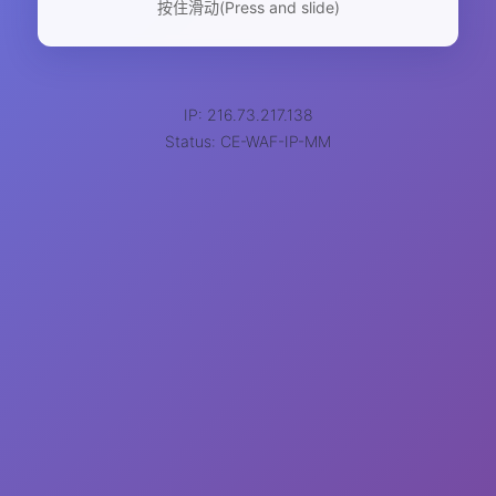
按住滑动(Press and slide)
IP: 216.73.217.138
Status: CE-WAF-IP-MM