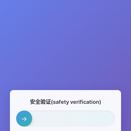
安全验证(safety verification)
→