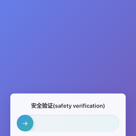
安全验证(safety verification)
→