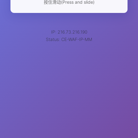
按住滑动(Press and slide)
IP: 216.73.216.190
Status: CE-WAF-IP-MM